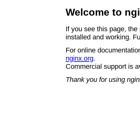
Welcome to ngi
If you see this page, the
installed and working. Fu
For online documentation
nginx.org
.
Commercial support is a
Thank you for using ngin